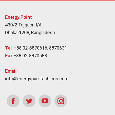
Energy Point
430/2 Tejgaon I/A
Dhaka-1208, Bangladesh
Tel
+88 02-8870616, 8870631
Fax
+88 02-8870588
Email
info@energypac-fashions.com
Find us on:
Facebook
Twitter
YouTube
Instagram