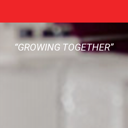
“GROWING TOGETHER”