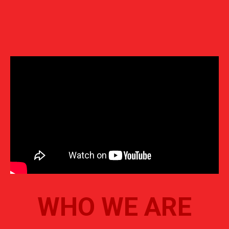
WHO WE ARE