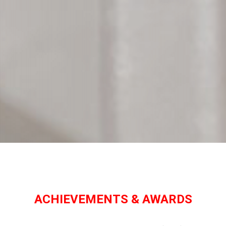
ACHIEVEMENTS & AWARDS