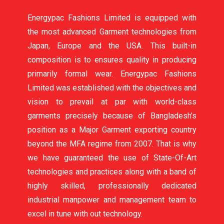
Energypac Fashions Limited is equipped with
the most advanced Garment technologies from
Japan, Europe and the USA. This built-in
composition is to ensures quality in producing
primarily formal wear. Energypac Fashions
Limited was established with the objectives and
vision to prevail at par with world-class
garments precisely because of Bangladesh’s
position as a Major Garment exporting country
beyond the MFA regime from 2007. That is why
we have guaranteed the use of State-Of-Art
technologies and practices along with a band of
highly skilled, professionally dedicated
industrial manpower and management team to
excel in tune with out technology.