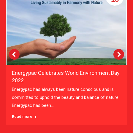
Energypac Celebrates World Environment Day
2022
Energypac has always been nature conscious and is
committed to uphold the beauty and balance of nature.
Energypac has been…
Read more