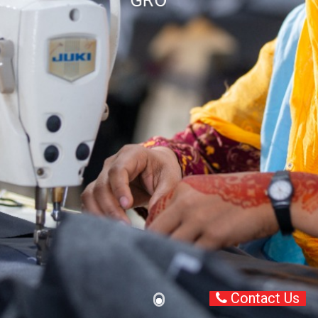
GROWING TOGETHER
Contact Us