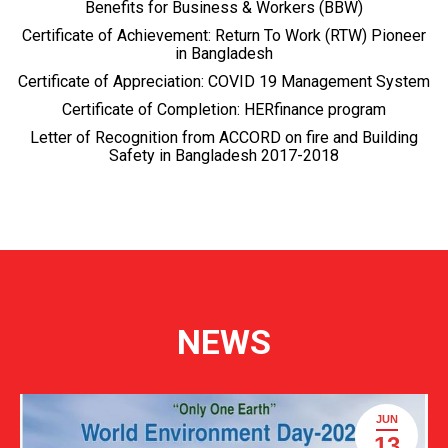
Benefits for Business & Workers (BBW)
Certificate of Achievement: Return To Work (RTW) Pioneer
in Bangladesh
Certificate of Appreciation: COVID 19 Management System
Certificate of Completion: HERfinance program
Letter of Recognition from ACCORD on fire and Building
Safety in Bangladesh 2017-2018
NEWS
JUN
13