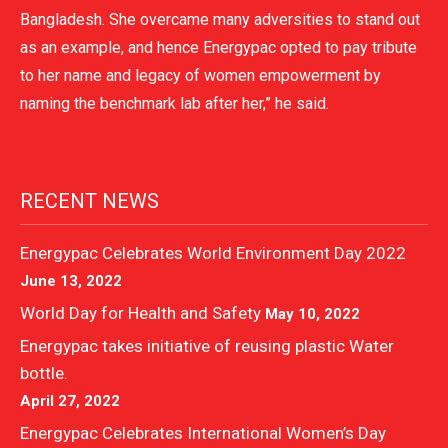
Bangladesh. She overcame many adversities to stand out
as an example, and hence Energypac opted to pay tribute
to her name and legacy of women empowerment by
naming the benchmark lab after her,” he said.
RECENT NEWS
Energypac Celebrates World Environment Day 2022
June 13, 2022
World Day for Health and Safety
May 10, 2022
Energypac takes initiative of reusing plastic Water
bottle.
April 27, 2022
Energypac Celebrates International Women’s Day