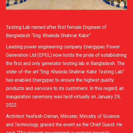
Testing Lab named after first female Engineer of
Bangladesh “Eng: Khaleda Shahriar Kabir”
Leading power engineering company Energypac Power
Generation Ltd (EPGL) now holds the pride of establishing
the first and only generator testing lab in Bangladesh. The
state-of-the-art “Eng: Khaleda Shahriar Kabir Testing Lab”
has enabled Energypac to ensure the highest quality
products and services to its customers. In this regard, an
inauguration ceremony was held virtually on January 29,
2022.
Architect Yeafesh Osman, Minister, Ministry of Science
and Technology, graced the event as the Chief Guest. He
said, “The present government is working towards