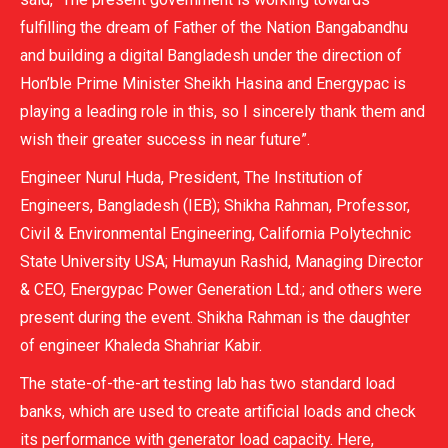
fulfilling the dream of Father of the Nation Bangabandhu
and building a digital Bangladesh under the direction of
Hon’ble Prime Minister Sheikh Hasina and Energypac is
playing a leading role in this, so I sincerely thank them and
wish their greater success in near future”.
Engineer Nurul Huda, President, The Institution of
Engineers, Bangladesh (IEB); Shikha Rahman, Professor,
Civil & Environmental Engineering, California Polytechnic
State University USA; Humayun Rashid, Managing Director
& CEO, Energypac Power Generation Ltd.; and others were
present during the event. Shikha Rahman is the daughter
of engineer Khaleda Shahriar Kabir.
The state-of-the-art testing lab has two standard load
banks, which are used to create artificial loads and check
its performance with generator load capacity. Here,