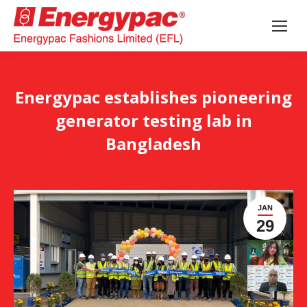
Energypac establishes pioneering
generator testing lab in
Bangladesh
JAN
29