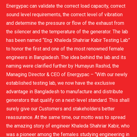
Energypac can validate the correct load capacity, correct
sound level requirements, the correct level of vibration
and determine the pressure or flow of the exhaust from
the silencer and the temperature of the generator. The lab
has been named “Eng: Khaleda Shahriar Kabir Testing Lab”
to honor the first and one of the most renowned female
engineers in Bangladesh. The idea behind the lab and its
naming were clarified further by Humayun Rashid, the
Managing Director & CEO of Energypac – “With our newly
established testing lab, we now have the exclusive
advantage in Bangladesh to manufacture and distribute
generators that qualify on a next-level standard. This shall
surely give our Customers and stakeholders better
reassurance. At the same time, our motto was to spread
the amazing story of engineer Khaleda Shahriar Kabir, who
was a pioneer among the females studying engineering in