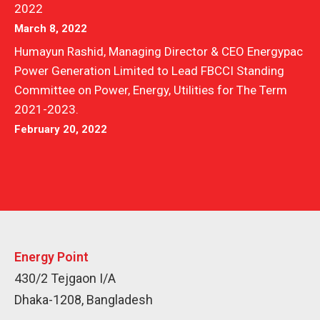
2022
March 8, 2022
Humayun Rashid, Managing Director & CEO Energypac
Power Generation Limited to Lead FBCCI Standing
Committee on Power, Energy, Utilities for The Term
2021-2023.
February 20, 2022
Energy Point
430/2 Tejgaon I/A
Dhaka-1208, Bangladesh