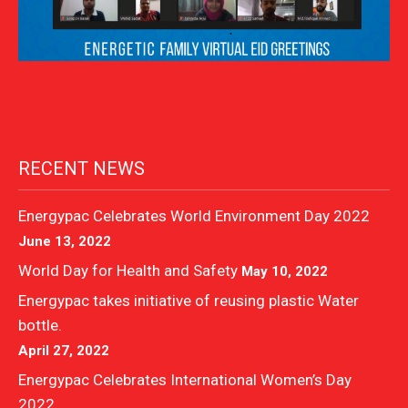
RECENT NEWS
Energypac Celebrates World Environment Day 2022
June 13, 2022
World Day for Health and Safety
May 10, 2022
Energypac takes initiative of reusing plastic Water
bottle.
April 27, 2022
Energypac Celebrates International Women’s Day
2022