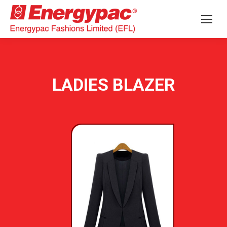
LADIES BLAZER