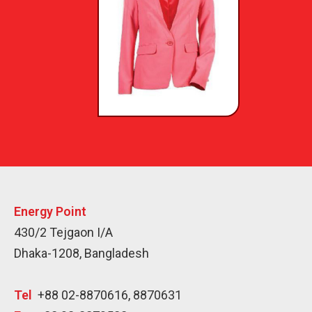
Energy Point
430/2 Tejgaon I/A
Dhaka-1208, Bangladesh
Tel
+88 02-8870616, 8870631