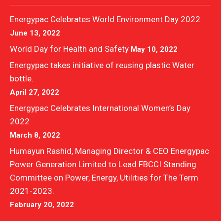
Energypac Celebrates World Environment Day 2022
June 13, 2022
World Day for Health and Safety
May 10, 2022
Energypac takes initiative of reusing plastic Water
bottle.
April 27, 2022
Energypac Celebrates International Women’s Day
2022
March 8, 2022
Humayun Rashid, Managing Director & CEO Energypac
Power Generation Limited to Lead FBCCI Standing
Committee on Power, Energy, Utilities for The Term
2021-2023.
February 20, 2022