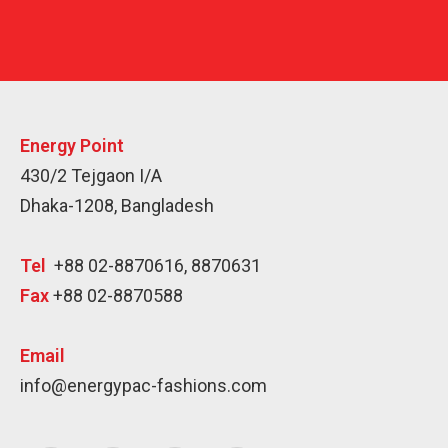
Energy Point
430/2 Tejgaon I/A
Dhaka-1208, Bangladesh
Tel
+88 02-8870616, 8870631
Fax
+88 02-8870588
Email
info@energypac-fashions.com