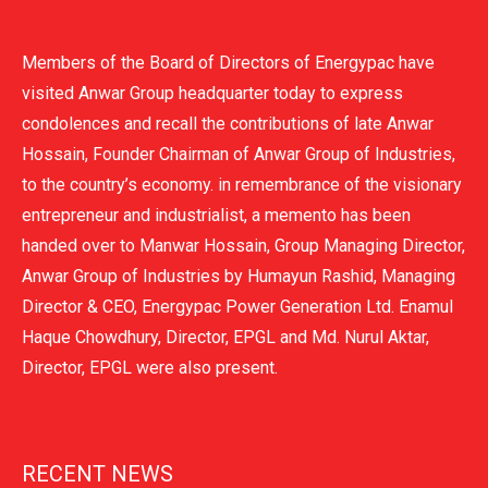
Members of the Board of Directors of Energypac have
visited Anwar Group headquarter today to express
condolences and recall the contributions of late Anwar
Hossain, Founder Chairman of Anwar Group of Industries,
to the country’s economy. in remembrance of the visionary
entrepreneur and industrialist, a memento has been
handed over to Manwar Hossain, Group Managing Director,
Anwar Group of Industries by Humayun Rashid, Managing
Director & CEO, Energypac Power Generation Ltd. Enamul
Haque Chowdhury, Director, EPGL and Md. Nurul Aktar,
Director, EPGL were also present.
RECENT NEWS