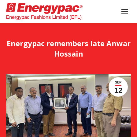
Energypac remembers late Anwar
Hossain
SEP
12