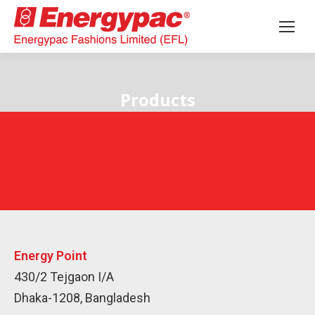
Products
Energy Point
430/2 Tejgaon I/A
Dhaka-1208, Bangladesh