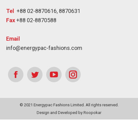
Tel
+88 02-8870616, 8870631
Fax
+88 02-8870588
Email
info@energypac-fashions.com
Find us on:
Facebook
Twitter
YouTube
Instagram
page
page
page
page
© 2021 Energypac Fashions Limited. All rights reserved.
opens
opens
opens
opens
Design
and
Developed
by
Roopokar
in
in
in
in