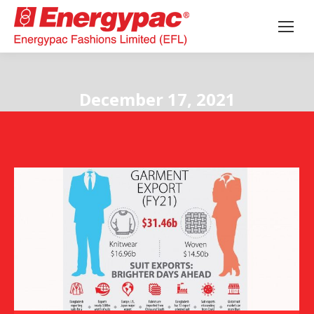
December 17, 2021