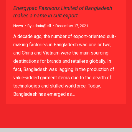
Energypac Fashions Limited of Bangladesh
makes a name in suit export
News
By
admin@efl
December 17, 2021
A decade ago, the number of export-oriented suit-
making factories in Bangladesh was one or two,
and China and Vietnam were the main sourcing
destinations for brands and retailers globally. In
fact, Bangladesh was lagging in the production of
value-added garment items due to the dearth of
technologies and skilled workforce. Today,
Bangladesh has emerged as…